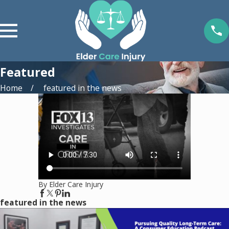
Featured
Home
featured in the news
By Elder Care Injury
featured in the news