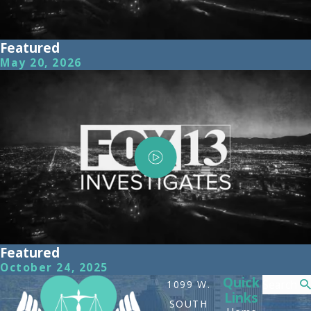
Featured
May 20, 2026
Featured
October 24, 2025
Quick
Search
1099 W.
Links
SOUTH