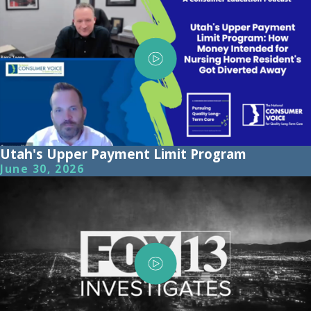
Utah's Upper Payment Limit Program
June 30, 2026