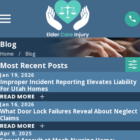
Blog
Home
Blog
Most Recent Posts
Jan 19, 2026
Improper Incident Reporting Elevates Liability
For Utah Homes
READ MORE
Jan 16, 2026
What Door Lock Failures Reveal About Neglect
Claims
READ MORE
Apr 9, 2025