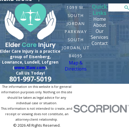
Quick
Search
1099 W.
Links
SOUTH
Home
JORDAN
About
Our
PARKWAY
Services
SOUTH
Contact
JORDAN, UT
Elder Care Injury is a practice
84095
group of Eisenberg,
Lowrance, Lundell, Lofgren
Map &
(
www.3law.com
).
Directions
Call Us Today!
801-997-5019
The information on this website is for general
information purposes only. Nothing on this site
should be taken as legal advice for any
individual case or situation.
This information is not intended to create, and
receipt or viewing does not constitute, an
attorney-client relationship.
© 2026 All Rights Reserved.