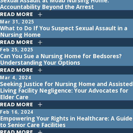
Sexual Assault at Moab Nursing Home:
Accountability Beyond the Arrest
READ MORE
Mar 31, 2025
What to Do If You Suspect Sexual Assault in a
Nursing Home
READ MORE
Feb 25, 2025
Can You Sue a Nursing Home for Bedsores?
Understanding Your Options
READ MORE
Mar 4, 2024
Seeking Justice for Nursing Home and Assisted
Living Facility Negligence: Your Advocates for
Elder Care
READ MORE
Feb 16, 2024
Empowering Your Rights in Healthcare: A Guide
to Senior Care Facilities
READ MORE